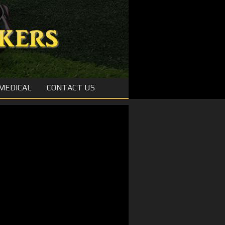
MEDICAL
CONTACT US