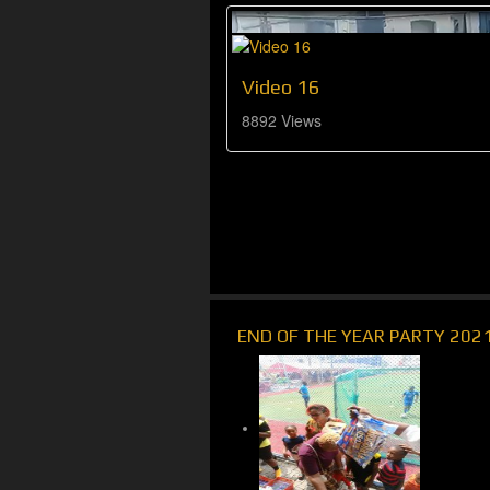
Video 16
8892 Views
END OF THE YEAR PARTY 202