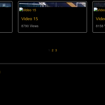
Video 15
Vide
8790 Views
8158 
1
2
3
1