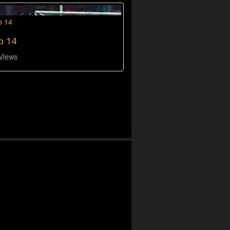
o 14
Views