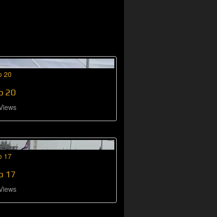
o 20
Views
o 17
Views