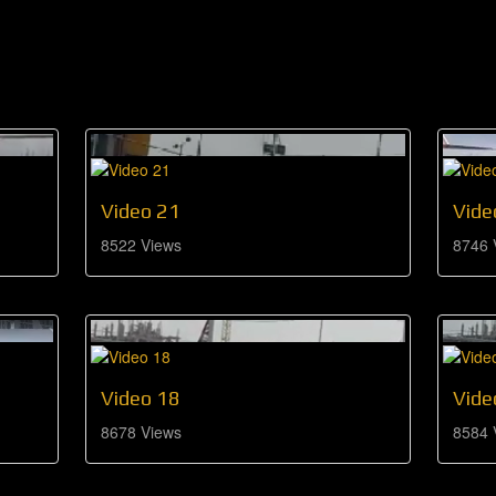
Video 21
Vide
8522 Views
8746 
Video 18
Vide
8678 Views
8584 