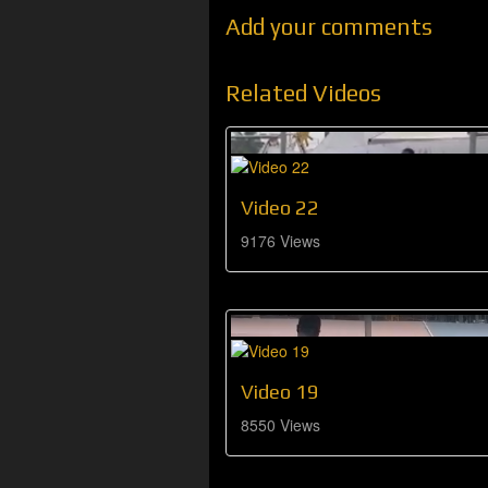
Add your comments
Related Videos
Video 22
9176 Views
Video 19
8550 Views