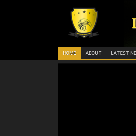
HOME
ABOUT
LATEST N