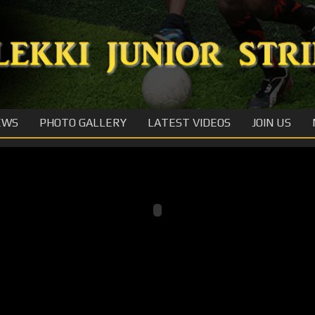
EWS
PHOTO GALLERY
LATEST VIDEOS
JOIN US