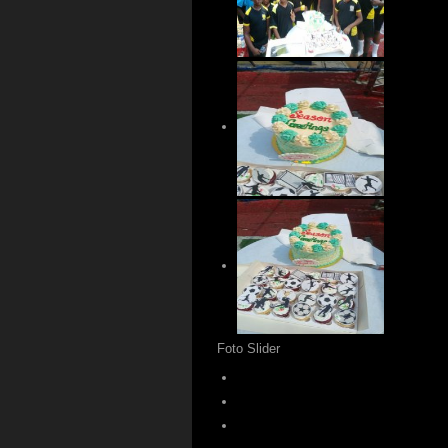
Foto Slider