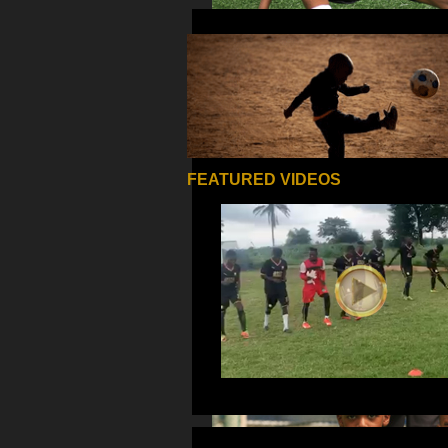
FEATURED VIDEOS