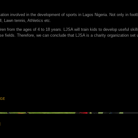
ization involved in the development of sports in Lagos Nigeria. Not only in foo
l, Lawn tennis, Athletics etc.
en from the ages of 4 to 18 years. LJSA will train kids to develop useful skill
se fields. Therefore, we can conclude that LJSA is a charity organization set
NGE
1