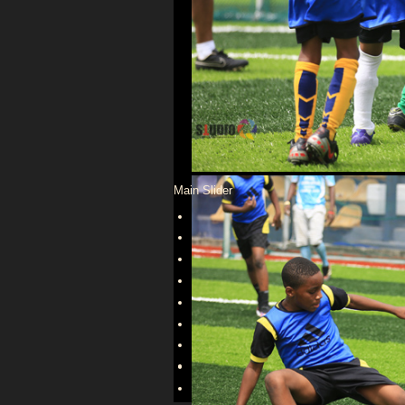
Main Slider