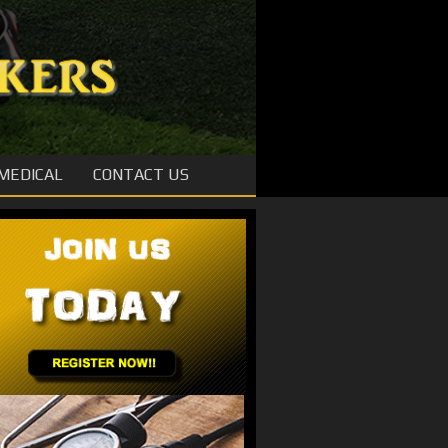
MEDICAL
CONTACT US