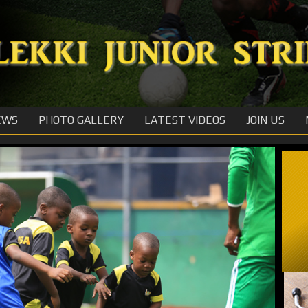
EWS
PHOTO GALLERY
LATEST VIDEOS
JOIN US