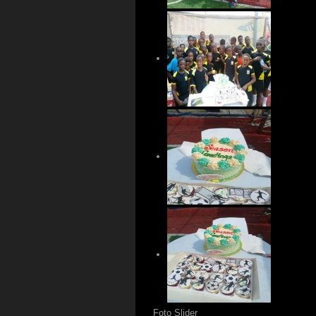
Foto Slider