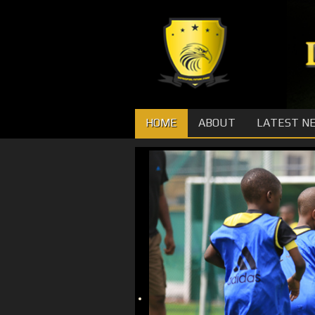
HOME
ABOUT
LATEST N