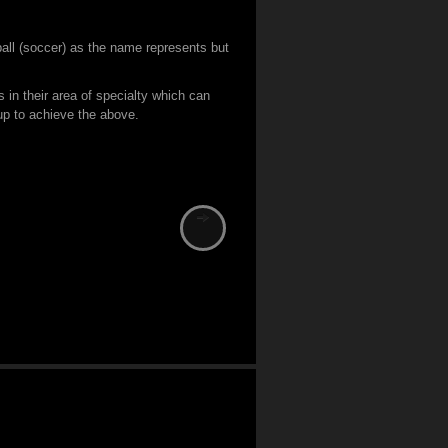
tball (soccer) as the name represents but
s in their area of specialty which can
 up to achieve the above.