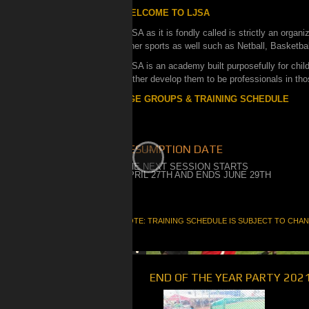
WELCOME TO LJSA
LJSA as it is fondly called is strictly an organ
other sports as well such as Netball, Basketbal
LJSA is an academy built purposefully for childr
further develop them to be professionals in tho
AGE GROUPS & TRAINING SCHEDULE
RESUMPTION DATE
THE NEXT SESSION STARTS
APRIL 27TH AND ENDS JUNE 29TH
NOTE: TRAINING SCHEDULE IS SUBJECT TO CHA
END OF THE YEAR PARTY 202