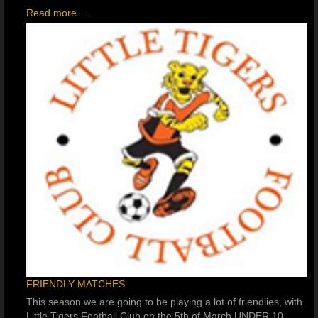
Read more ...
FRIENDLY MATCHES
This season we are going to be playing a lot of friendlies, with
Little Tigers Football Club on the 5th of March UNDER 10,