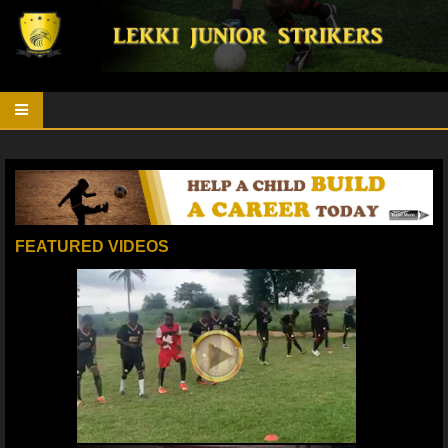
FEATURED VIDEOS