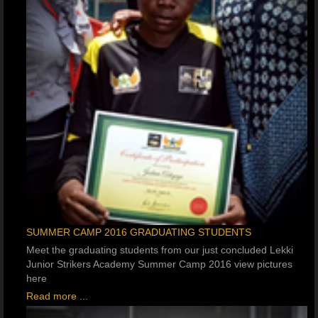
SUMMER CAMP 2016 GRADUATING STUDENTS
Meet the graduating students from our just concluded Lekki
Junior Strikers Academy Summer Camp 2016 view pictures
here
Read more ...