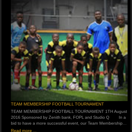
TEAM MEMBERSHIP FOOTBALL TOURNAMENT
TEAM MEMBERSHIP FOOTBALL TOURNAMENT 1TH August
2016 Sponsored by Zenith bank, FOPL and Studio Q In a
bid to have a more successful event, our Team Membership…
Read more ...