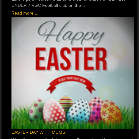
UNDER 7 VGC Football club on the…
Read more ...
EASTER DAY WITH MUMS