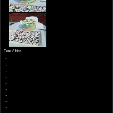
Foto Slider