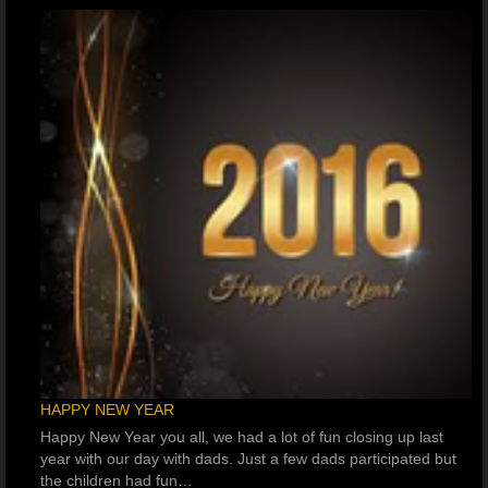
HAPPY NEW YEAR
Happy New Year you all, we had a lot of fun closing up last
year with our day with dads. Just a few dads participated but
the children had fun…