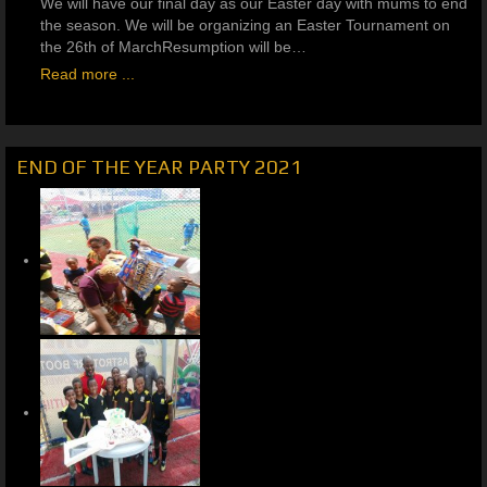
We will have our final day as our Easter day with mums to end
the season. We will be organizing an Easter Tournament on
the 26th of MarchResumption will be…
Read more ...
END OF THE YEAR PARTY 2021