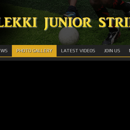
EWS
PHOTO GALLERY
LATEST VIDEOS
JOIN US