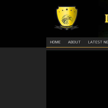
HOME
ABOUT
LATEST N