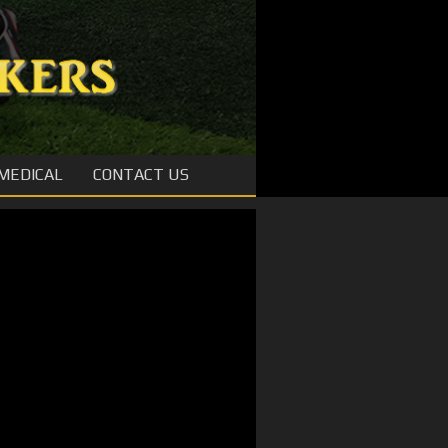
MEDICAL
CONTACT US