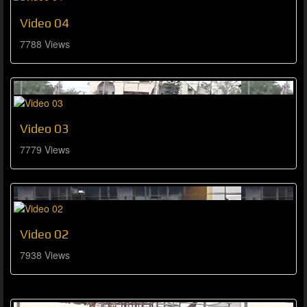
Video 04
7788 Views
Video 03
7779 Views
Video 02
7938 Views