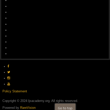
Policy Statement
Copyright © 2024 ljsacademy.org. All rights reserved.
Powered by
RareVision
Go to top