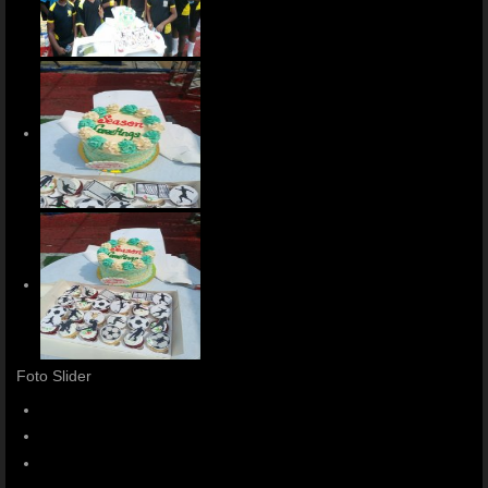
Foto Slider