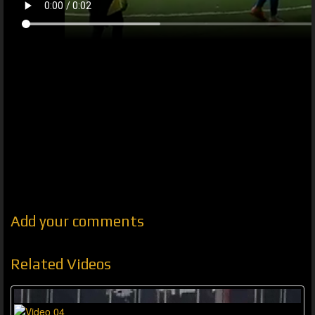
Add your comments
Related Videos