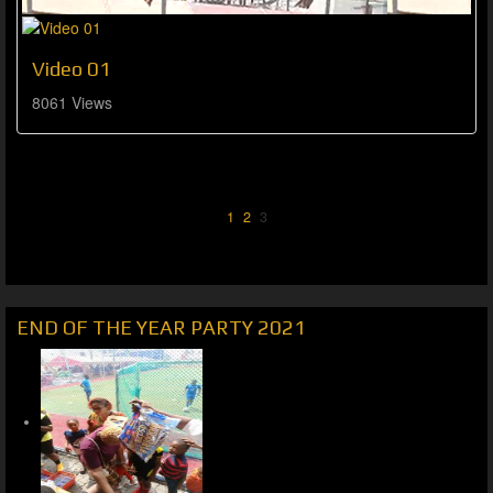
Video 01
8061 Views
1
2
3
END OF THE YEAR PARTY 2021