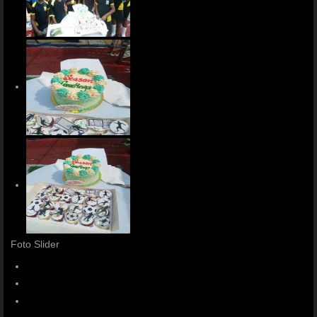
Foto Slider