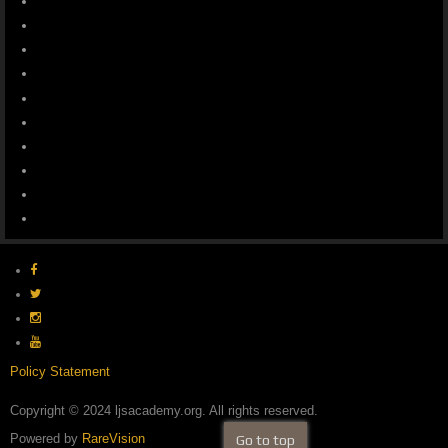
Policy Statement
Copyright © 2024 ljsacademy.org. All rights reserved.
Powered by
RareVision
Go to top