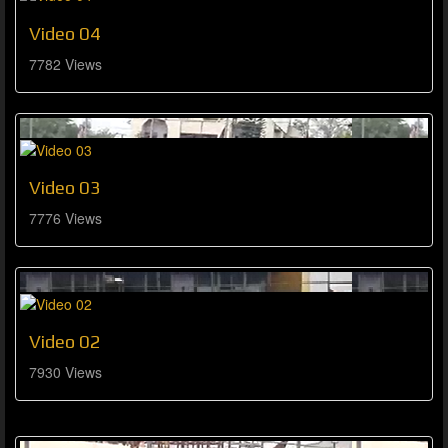
Video 04
7782 Views
Video 03
7776 Views
Video 02
7930 Views