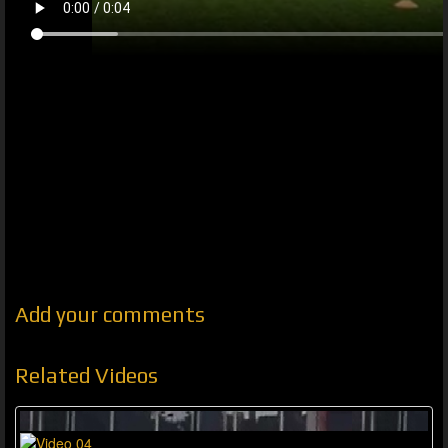
Add your comments
Related Videos