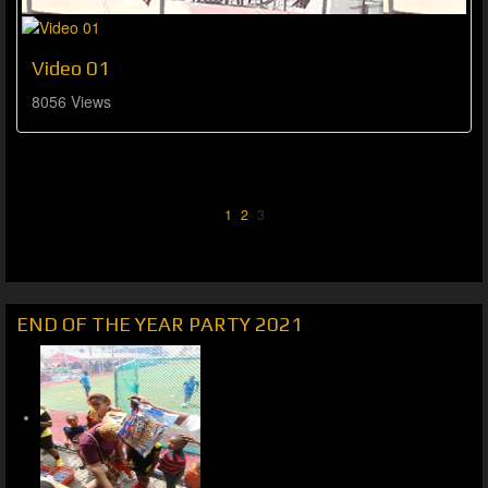
Video 01
8056 Views
1
2
3
END OF THE YEAR PARTY 2021