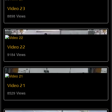
Video 23
8898 Views
Video 22
9184 Views
Video 21
8529 Views