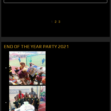
1
2
3
END OF THE YEAR PARTY 2021