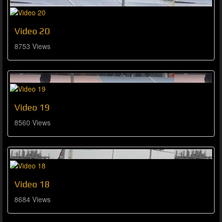
Video 20
8753 Views
Video 19
8560 Views
Video 18
8684 Views