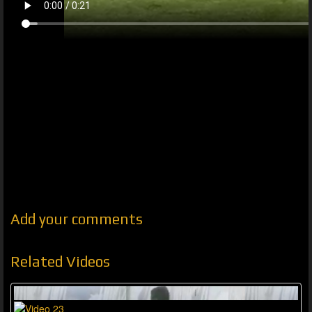
Add your comments
Related Videos