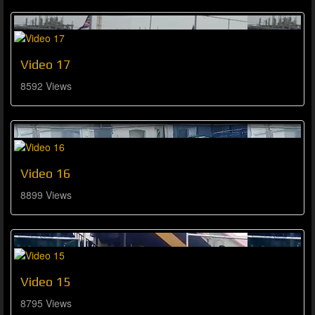
Video 17
8592 Views
Video 16
8899 Views
Video 15
8795 Views