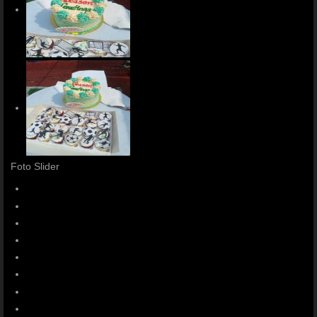
Foto Slider