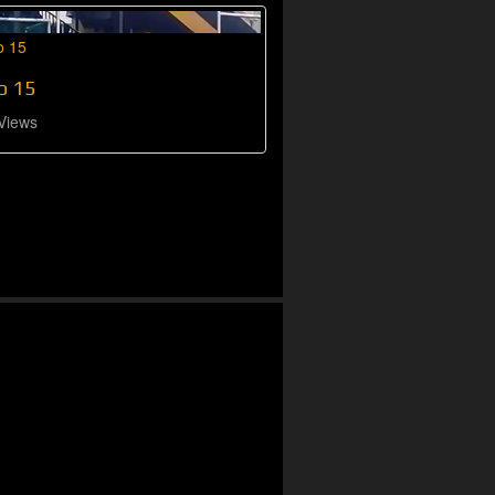
o 15
Views