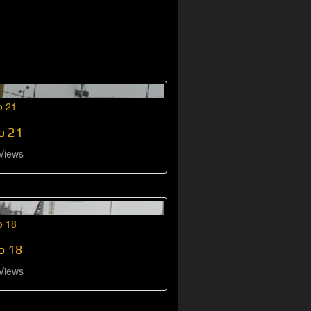
o 21
Views
o 18
Views