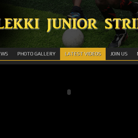
EWS
PHOTO GALLERY
LATEST VIDEOS
JOIN US