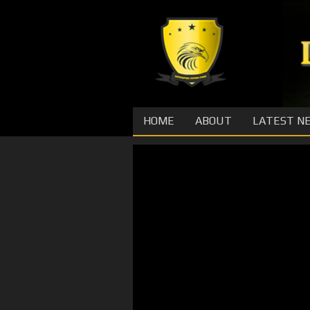
HOME
ABOUT
LATEST N