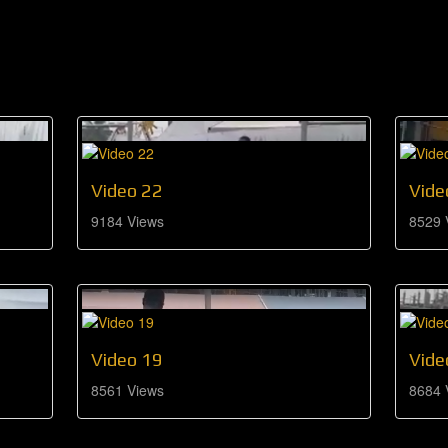
Video 22
Vide
9184 Views
8529 
Video 19
Vide
8561 Views
8684 