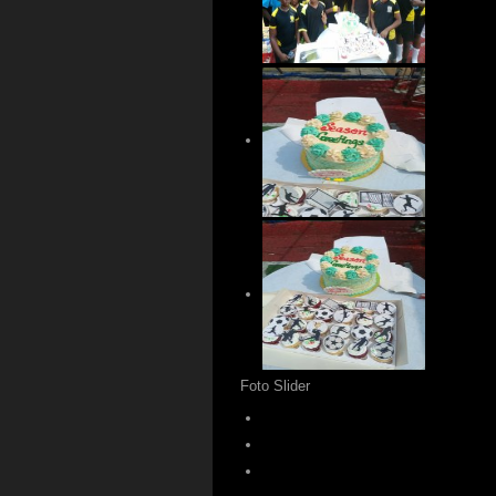
Foto Slider