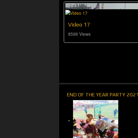
Video 17
8598 Views
END OF THE YEAR PARTY 202