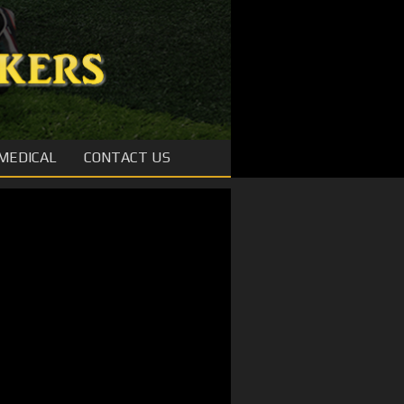
MEDICAL
CONTACT US