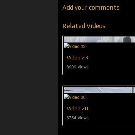
Add your comments
Related Videos
Video 23
8900 Views
Video 20
8754 Views