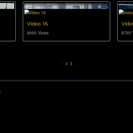
Video 16
Vide
8899 Views
8795 
1
2
3
1