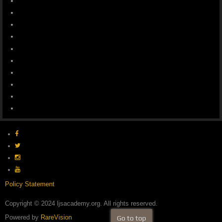
Policy Statement
Copyright © 2024 ljsacademy.org. All rights reserved.
Powered by
RareVision
Go to top