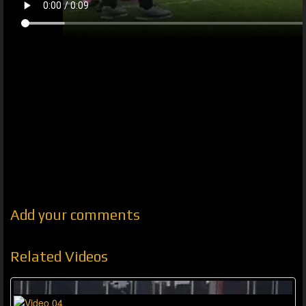
Add your comments
Related Videos