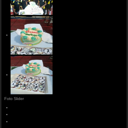
Foto Slider