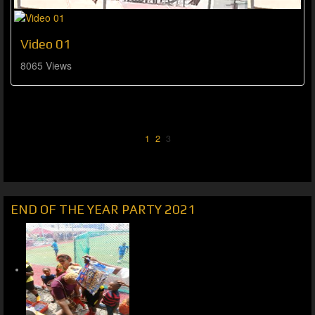
Video 01
8065 Views
1
2
3
END OF THE YEAR PARTY 2021