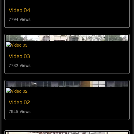
Video 04
7794 Views
Video 03
7782 Views
Video 02
7945 Views