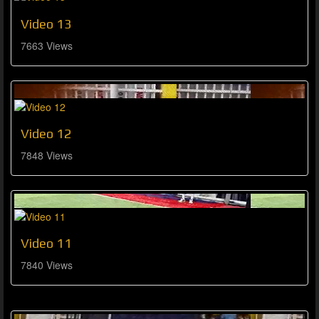
Video 13
7663 Views
Video 12
7848 Views
Video 11
7840 Views