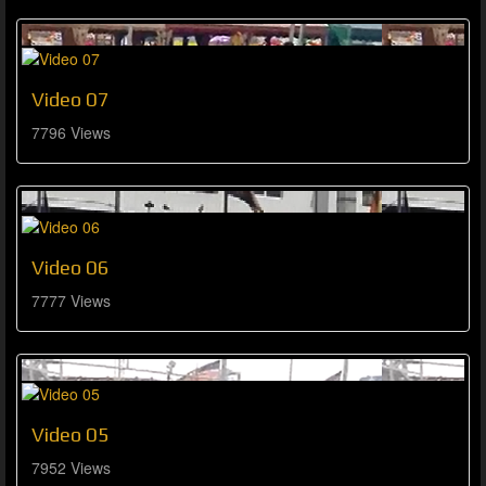
Video 07
7796 Views
Video 06
7777 Views
Video 05
7952 Views