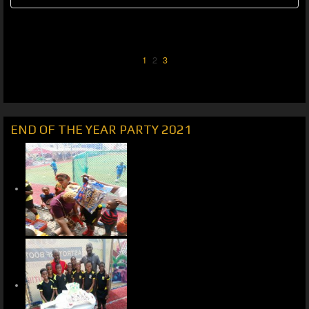
1
2
3
END OF THE YEAR PARTY 2021