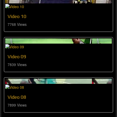
Video 10
7768 Views
Video 09
7839 Views
Video 08
7899 Views