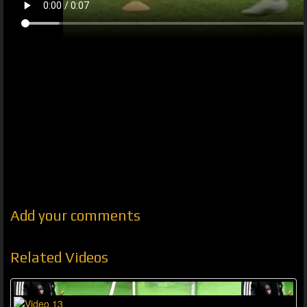
Add your comments
Related Videos