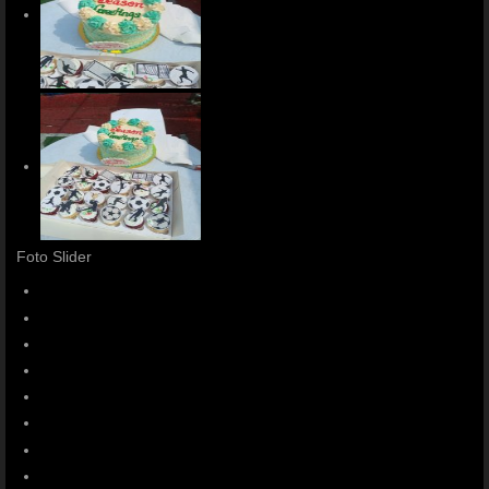
Foto Slider