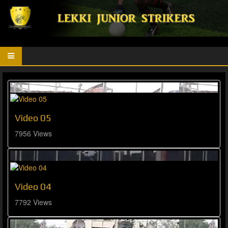
Video 05
7956 Views
Video 04
7792 Views