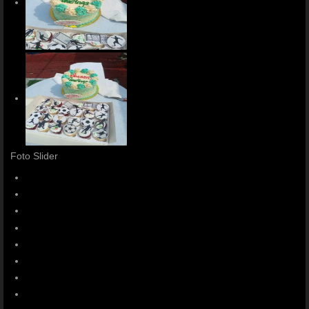
Foto Slider