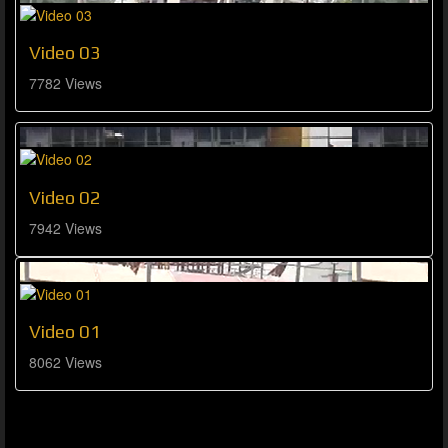
Video 03
7782 Views
Video 02
7942 Views
Video 01
8062 Views