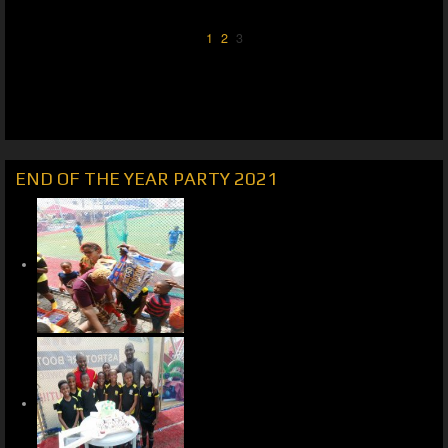
1
2
3
END OF THE YEAR PARTY 2021