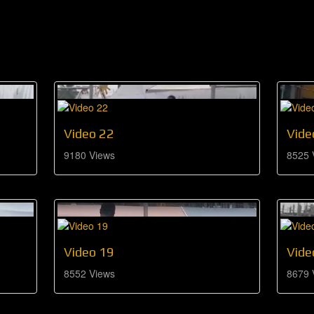
Video 22
Vide
9180 Views
8525 
Video 19
Vide
8552 Views
8679 