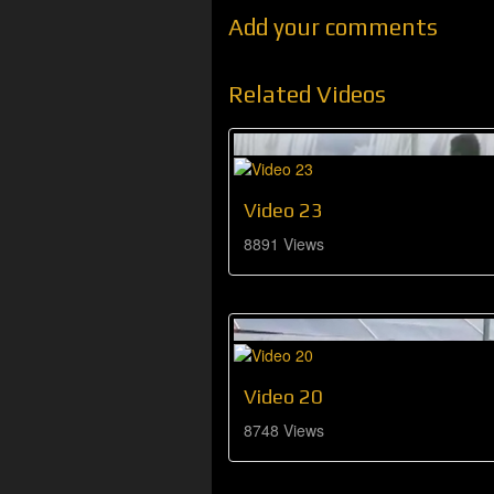
Add your comments
Related Videos
Video 23
8891 Views
Video 20
8748 Views