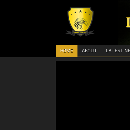
HOME
ABOUT
LATEST N