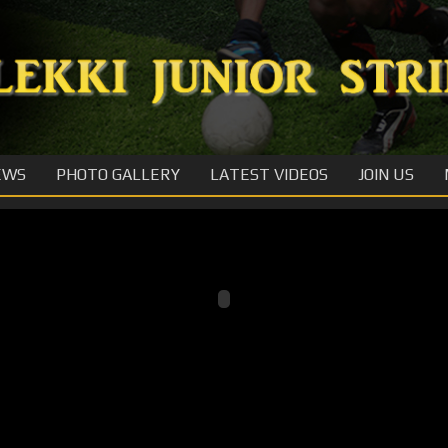
EWS
PHOTO GALLERY
LATEST VIDEOS
JOIN US