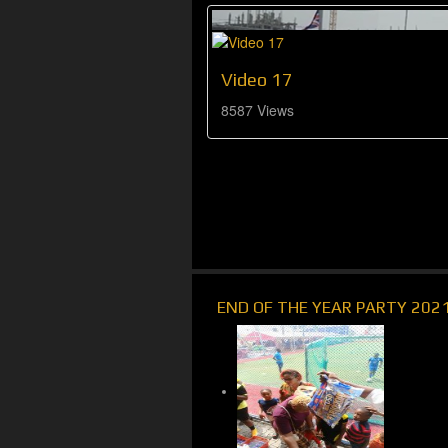
Video 17
8587 Views
END OF THE YEAR PARTY 202