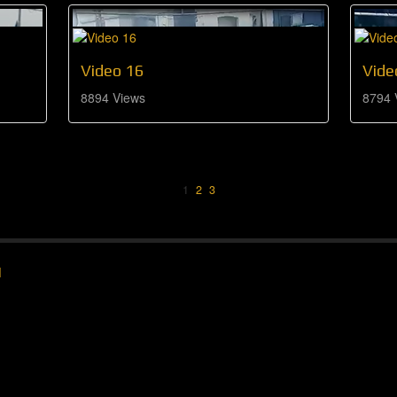
Video 16
Vide
8894 Views
8794 
1
2
3
1