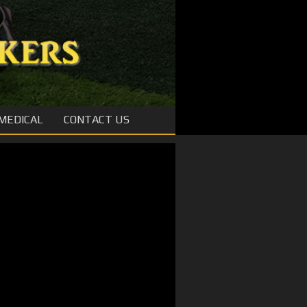
MEDICAL
CONTACT US