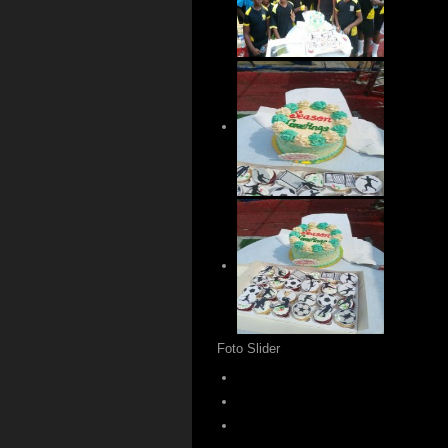
Foto Slider