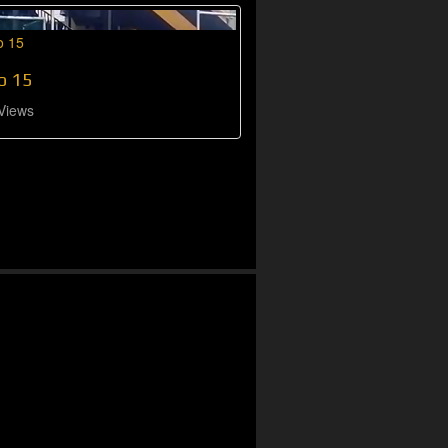
o 15
Views