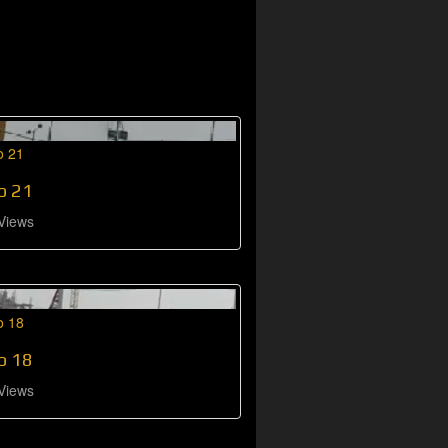
o 21
Views
o 18
Views