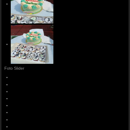
Foto Slider