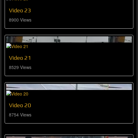
Video 23
8900 Views
Video 21
8529 Views
Video 20
8754 Views