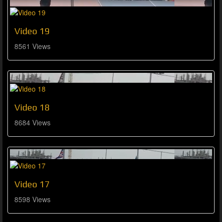
Video 19
8561 Views
Video 18
8684 Views
Video 17
8598 Views