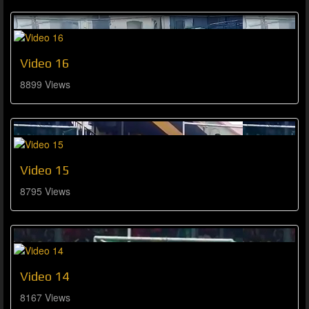
Video 16
8899 Views
Video 15
8795 Views
Video 14
8167 Views