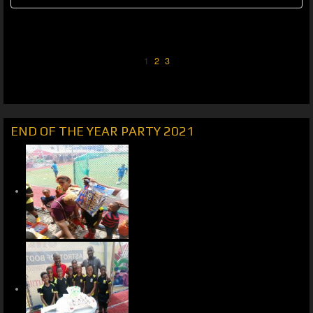
1
2
3
END OF THE YEAR PARTY 2021