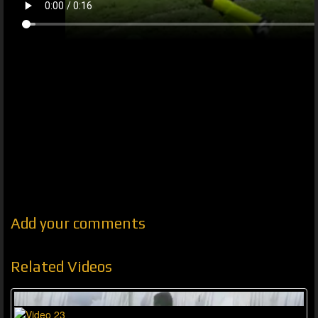
Add your comments
Related Videos